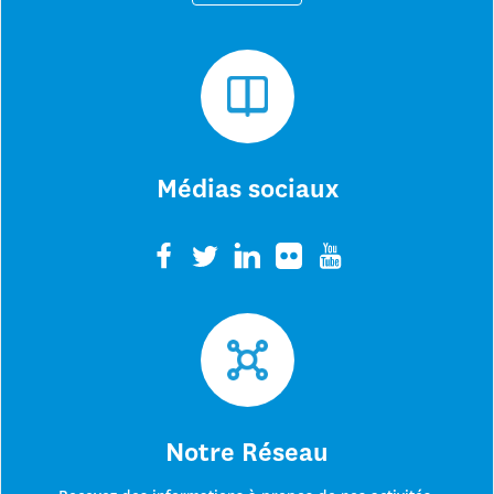
Médias sociaux
Notre Réseau