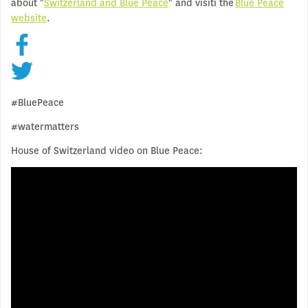
about "
Switzerland and Blue Peace
" and visiti the
Blue Peace
website
.
#BluePeace
#watermatters
House of Switzerland video on Blue Peace: