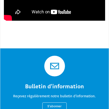
Blue Peace Movement in action at the 2018 World Water Forum
between 18 and 23 March in Brasília:
Bulletin d'information
Reçevez régulièrement notre bulletin d'information.
S'abonner