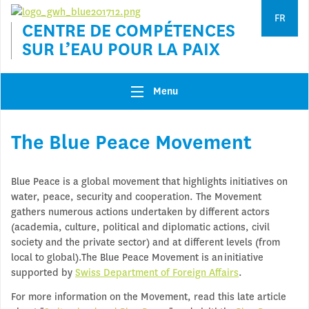
Jump to navigation
FR
CENTRE DE COMPÉTENCES
SUR L’EAU POUR LA PAIX
Menu
The Blue Peace Movement
Blue Peace is a global movement that highlights initiatives on
water, peace, security and cooperation. The Movement
gathers numerous actions undertaken by different actors
(academia, culture, political and diplomatic actions, civil
society and the private sector) and at different levels (from
local to global).The Blue Peace Movement is an initiative
supported by
Swiss Department of Foreign Affairs
.
For more information on the Movement, read this late article