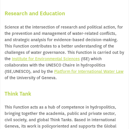
Research and Education
Science at the intersection of research and political action, for
the prevention and management of water-related conflicts,
and strategic analysis for evidence-based decision-making.
This Function contributes to a better understanding of the
challenges of water governance. This Function is carried out by
the
Institute for Environmental Sciences
(ISE) which
collaborates with the UNESCO Chaire in hydropolitics
(ISE,UNESCO), and by the
Platform for International Water Law
of the University of Geneva.
Think Tank
This Function acts as a hub of competence in hydropolitics,
bringing together the academia, public and private sector,
civil society, and global Think Tanks. Based in international
Geneva, its work is policyoriented and supports the Global