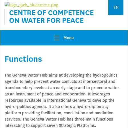
Jump to navigation
EN
CENTRE OF COMPETENCE
ON WATER FOR PEACE
Menu
Functions
The Geneva Water Hub aims at developing the hydropolitics
agenda to help prevent water conflicts at intersectoral and
transboundary levels at an early stage and to promote water
as an instrument of peace and cooperation. It leverages
resources available in International Geneva to develop the
hydro-politics agenda. It also offers a hydro-diplomacy
platform providing facilitation, conciliation and mediation
services. The Geneva Water Hub has three main functions
interacting to support seven Strategic Platforms.