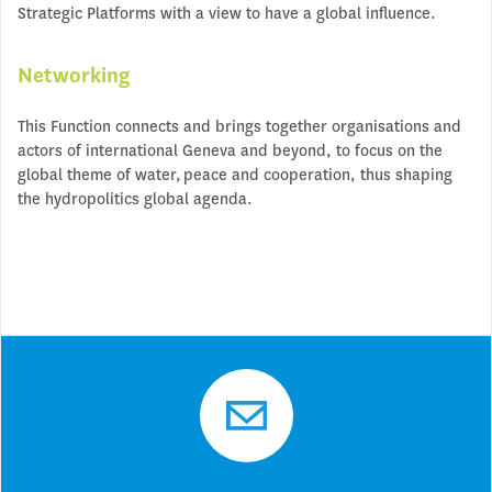
Strategic Platforms with a view to have a global influence.
Networking
This Function connects and brings together organisations and
actors of international Geneva and beyond, to focus on the
global theme of water, peace and cooperation, thus shaping
the hydropolitics global agenda.