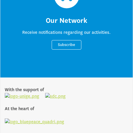
Our Network
Receive notifications regarding our activities.
Subscribe
With the support of
At the heart of