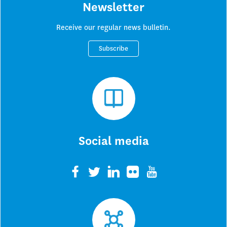
Newsletter
Receive our regular news bulletin.
Subscribe
Social media