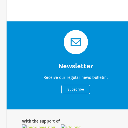
Newsletter
Receive our regular news bulletin.
Subscribe
With the support of