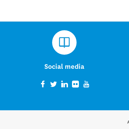
Social media