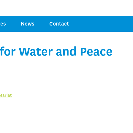
Jump to navigation
COMPETENCE
ces
News
Contact
OR PEACE
 for Water and Peace
tariat