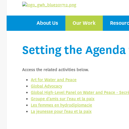
CENTRE OF 
About Us
Our Work
Resour
ON WATER F
Setting the Agenda
Access the related activities below.
Art for Water and Peace
Global Advocacy
Global High-Level Panel on Water and Peace - Secré
Groupe d'amis sur l'eau et la paix
Les femmes en hydrodiplomacie
La jeunesse pour l’eau et la paix