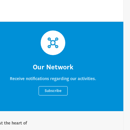
Our Network
Receive notifications regarding our activities.
Subscribe
At the heart of